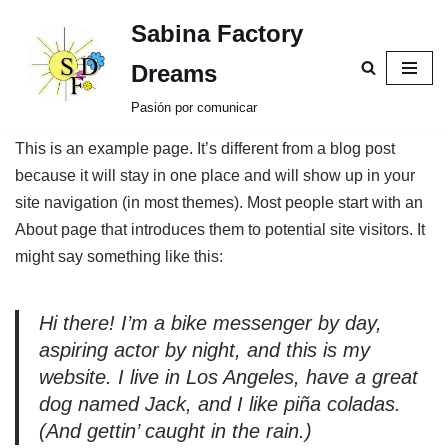
Sabina Factory
Saltar
Dreams
al
Pasión por comunicar
contenido
This is an example page. It’s different from a blog post
because it will stay in one place and will show up in your
site navigation (in most themes). Most people start with an
About page that introduces them to potential site visitors. It
might say something like this:
Hi there! I’m a bike messenger by day,
aspiring actor by night, and this is my
website. I live in Los Angeles, have a great
dog named Jack, and I like piña coladas.
(And gettin’ caught in the rain.)