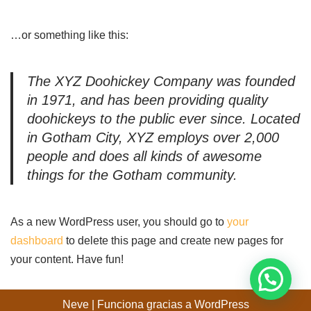
…or something like this:
The XYZ Doohickey Company was founded
in 1971, and has been providing quality
doohickeys to the public ever since. Located
in Gotham City, XYZ employs over 2,000
people and does all kinds of awesome
things for the Gotham community.
As a new WordPress user, you should go to
your
dashboard
to delete this page and create new pages for
your content. Have fun!
Neve
| Funciona gracias a
WordPress